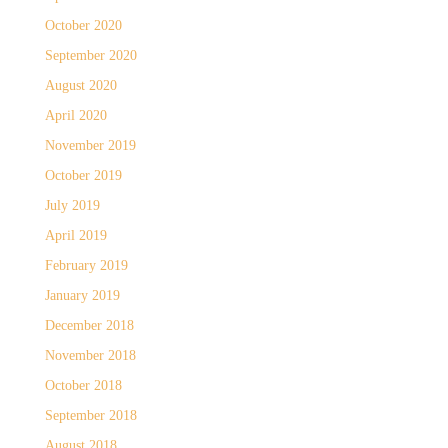
October 2020
September 2020
August 2020
April 2020
November 2019
October 2019
July 2019
April 2019
February 2019
January 2019
December 2018
November 2018
October 2018
September 2018
August 2018