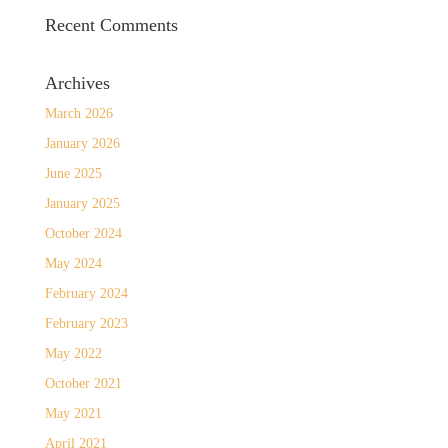
Recent Comments
Archives
March 2026
January 2026
June 2025
January 2025
October 2024
May 2024
February 2024
February 2023
May 2022
October 2021
May 2021
April 2021