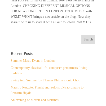
Next Folk Performance in London. Next Folk Performance in
London. CHECKING DIFFERENT MUSICAL OPTIONS
FOR NEW CONCERTS IN LONDON. FOLK MUSIC with
WKMT WKMT brings a new article on the blog. Now they
share it with us to share it with all our followers. WKMT is...
Recent Posts
Summer Music Event in London
Contemporary classical life, composer-performers, living
tradition
Swing into Summer by Thames Philharmonic Choir
Maestro Rezzuto: Pianist and Soloist Extraordinaire to
Perform Haydn
An evening of Mozart and Martines