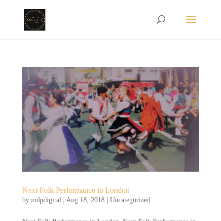
Next Folk Performance in London
by
mdpdigital
|
Aug 18, 2018
|
Uncategorized