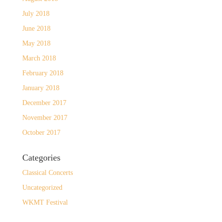
July 2018
June 2018
May 2018
March 2018
February 2018
January 2018
December 2017
November 2017
October 2017
Categories
Classical Concerts
Uncategorized
WKMT Festival