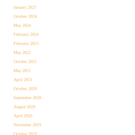
January 2025
October 2024
May 2024
February 2024
February 2023
May 2022
October 2021
May 2021
April 2021
October 2020
September 2020
August 2020
April 2020
November 2019
October 2019