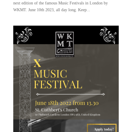
next edition of the famous Music Festivals in London by
WKMT. June 10th 2023, all day long. Keep...