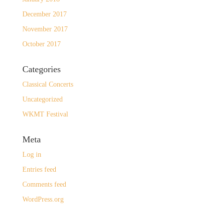
December 2017
November 2017
October 2017
Categories
Classical Concerts
Uncategorized
WKMT Festival
Meta
Log in
Entries feed
Comments feed
WordPress.org