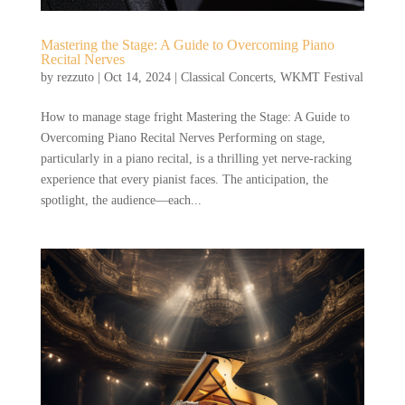
Mastering the Stage: A Guide to Overcoming Piano
Recital Nerves
by
rezzuto
|
Oct 14, 2024
|
Classical Concerts
,
WKMT Festival
How to manage stage fright Mastering the Stage: A Guide to
Overcoming Piano Recital Nerves Performing on stage,
particularly in a piano recital, is a thrilling yet nerve-racking
experience that every pianist faces. The anticipation, the
spotlight, the audience—each...