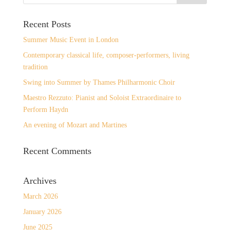
Recent Posts
Summer Music Event in London
Contemporary classical life, composer-performers, living
tradition
Swing into Summer by Thames Philharmonic Choir
Maestro Rezzuto: Pianist and Soloist Extraordinaire to
Perform Haydn
An evening of Mozart and Martines
Recent Comments
Archives
March 2026
January 2026
June 2025