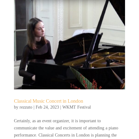
Classical Music Concert in London
by
rezzuto
|
Feb 24, 2023
|
WKMT Festival
Certainly, as an event organizer, it is important to
communicate the value and excitement of attending a piano
performance. Classical Concerts in London is planning the