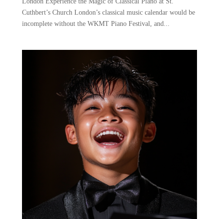
London Experience the Magic of Classical Piano at St.
Cuthbert’s Church London’s classical music calendar would be
incomplete without the WKMT Piano Festival, and...