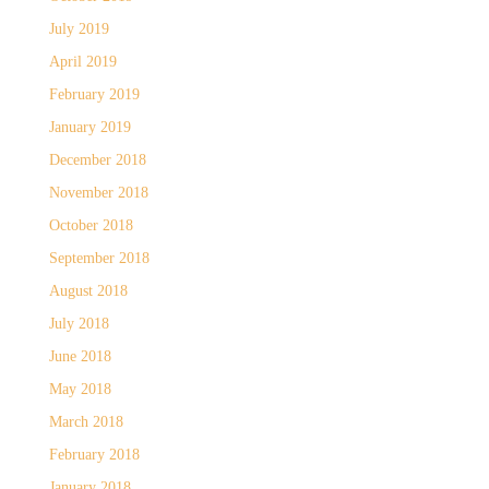
July 2019
April 2019
February 2019
January 2019
December 2018
November 2018
October 2018
September 2018
August 2018
July 2018
June 2018
May 2018
March 2018
February 2018
January 2018