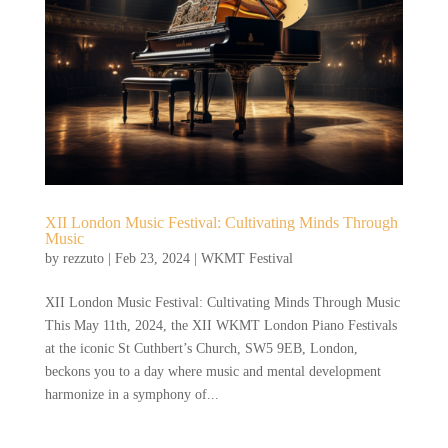
XII London Music Festival: Cultivating Minds Through
Music
by
rezzuto
|
Feb 23, 2024
|
WKMT Festival
XII London Music Festival: Cultivating Minds Through Music
This May 11th, 2024, the XII WKMT London Piano Festivals
at the iconic St Cuthbert’s Church, SW5 9EB, London,
beckons you to a day where music and mental development
harmonize in a symphony of...