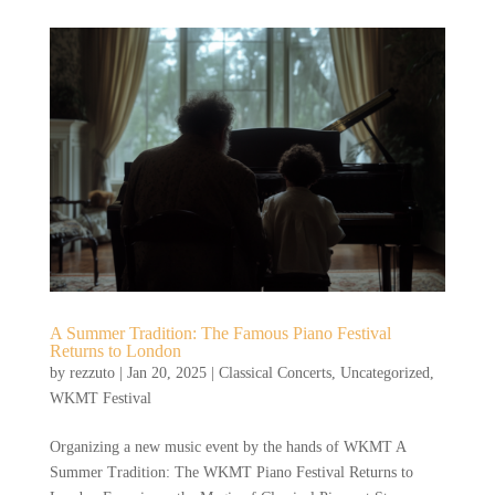
A Summer Tradition: The Famous Piano Festival
Returns to London
by
rezzuto
|
Jan 20, 2025
|
Classical Concerts
,
Uncategorized
,
WKMT Festival
Organizing a new music event by the hands of WKMT A
Summer Tradition: The WKMT Piano Festival Returns to