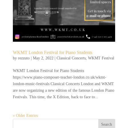
WKMT London Festival for Piano Students
by
rezzuto
|
May 2, 2022
|
Classical Concerts
,
WKMT Festival
WKMT London Festival for Piano Students
https://www.piano-composer-teacher-london.co.uk/wkmt-
london-music-festivals Classical Concerts London and WKMT
are now organizing a new edition of the famous London Piano
Festivals. This time, the X Edition, back to face to...
« Older Entries