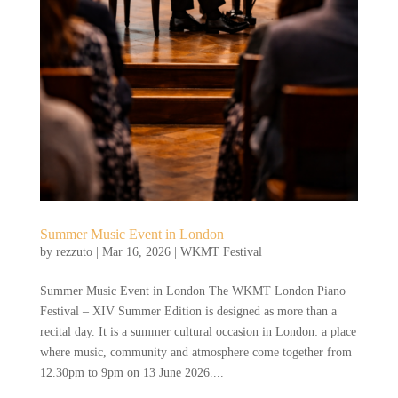
Summer Music Event in London
by
rezzuto
|
Mar 16, 2026
|
WKMT Festival
Summer Music Event in London The WKMT London Piano
Festival – XIV Summer Edition is designed as more than a
recital day. It is a summer cultural occasion in London: a place
where music, community and atmosphere come together from
12.30pm to 9pm on 13 June 2026....