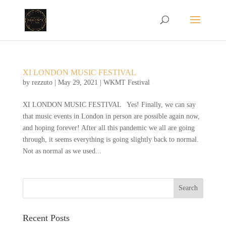
XI LONDON MUSIC FESTIVAL
by
rezzuto
|
May 29, 2021
|
WKMT Festival
XI LONDON MUSIC FESTIVAL Yes! Finally, we can say
that music events in London in person are possible again now,
and hoping forever! After all this pandemic we all are going
through, it seems everything is going slightly back to normal.
Not as normal as we used...
Recent Posts