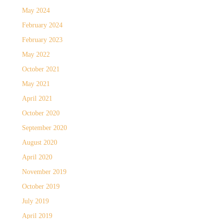
May 2024
February 2024
February 2023
May 2022
October 2021
May 2021
April 2021
October 2020
September 2020
August 2020
April 2020
November 2019
October 2019
July 2019
April 2019