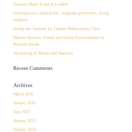
Summer Music Event in London
Contemporary classical life, composer-performers, living
tradition
Swing into Summer by Thames Philharmonic Choir
Maestro Rezzuto: Pianist and Soloist Extraordinaire to
Perform Haydn
An evening of Mozart and Martines
Recent Comments
Archives
March 2026
January 2026
June 2025
January 2025
October 2024