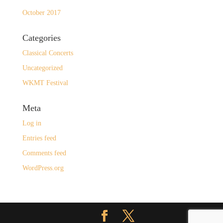
October 2017
Categories
Classical Concerts
Uncategorized
WKMT Festival
Meta
Log in
Entries feed
Comments feed
WordPress.org