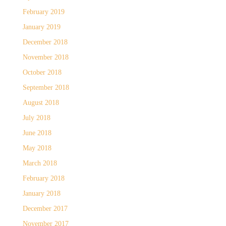
February 2019
January 2019
December 2018
November 2018
October 2018
September 2018
August 2018
July 2018
June 2018
May 2018
March 2018
February 2018
January 2018
December 2017
November 2017