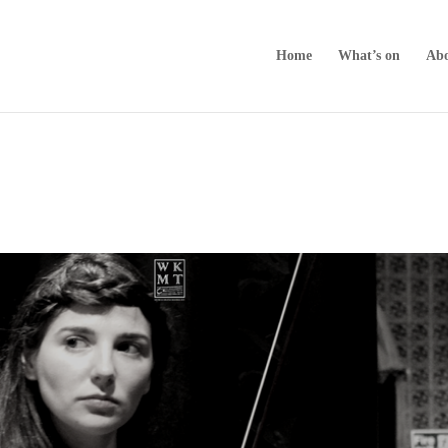
Home
What’s on
Abo