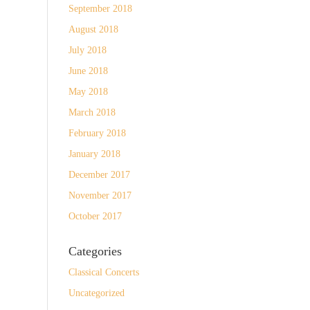
September 2018
August 2018
July 2018
June 2018
May 2018
March 2018
February 2018
January 2018
December 2017
November 2017
October 2017
Categories
Classical Concerts
Uncategorized