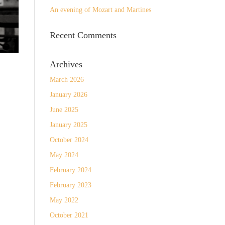
An evening of Mozart and Martines
Recent Comments
Archives
March 2026
January 2026
June 2025
January 2025
October 2024
May 2024
February 2024
February 2023
May 2022
October 2021