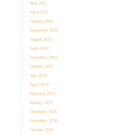
May 2021
April 2021
October 2020
September 2020
August 2020
April 2020
November 2019
October 2019
July 2019
April 2019
February 2019
January 2019
December 2018
November 2018
October 2018