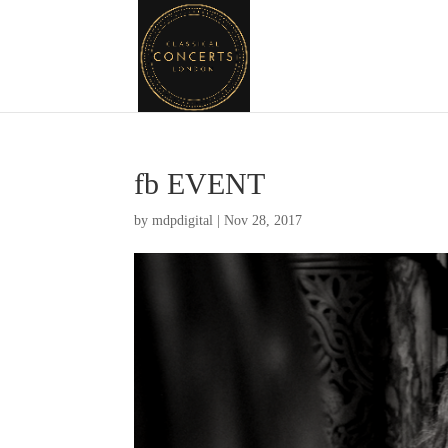
fb EVENT
by
mdpdigital
|
Nov 28, 2017