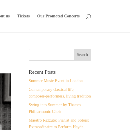
ut us
Tickets
Our Promoted Concerts
Recent Posts
Summer Music Event in London
Contemporary classical life,
composer-performers, living tradition
Swing into Summer by Thames
Philharmonic Choir
Maestro Rezzuto: Pianist and Soloist
Extraordinaire to Perform Haydn