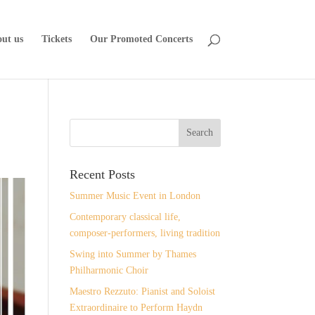
ut us
Tickets
Our Promoted Concerts
Recent Posts
Summer Music Event in London
Contemporary classical life,
composer-performers, living tradition
Swing into Summer by Thames
Philharmonic Choir
Maestro Rezzuto: Pianist and Soloist
Extraordinaire to Perform Haydn