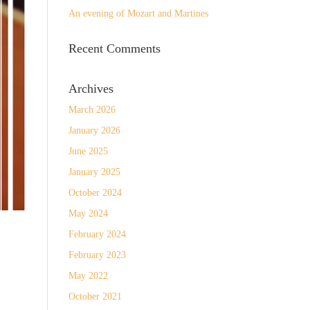
An evening of Mozart and Martines
Recent Comments
Archives
March 2026
January 2026
June 2025
January 2025
October 2024
May 2024
February 2024
February 2023
May 2022
d
October 2021