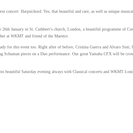
t concert: Harpsichord. Yes, that beautiful and rare, as well as unique musica
e 26th January in St. Cuthbert’s church, London, a beautiful programme of Cor
cher at WKMT and friend of the Maestro.
y for this event too. Right after of before, Cristina Guerra and Alvaro Sisti, 
g Schuman pieces on a Duo performance. Our great Yamaha CFX will be cro
 this beautiful Saturday evening always with Classical concerts and WKMT Lon