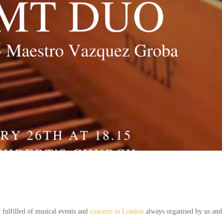
 fulfilled of musical events and
concerts in London
always organised by us an