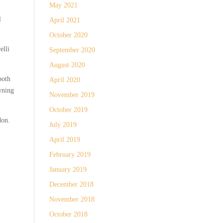
May 2021
l
April 2021
October 2020
elli
September 2020
August 2020
both
April 2020
wning
November 2019
October 2019
don.
July 2019
April 2019
February 2019
January 2019
December 2018
November 2018
October 2018