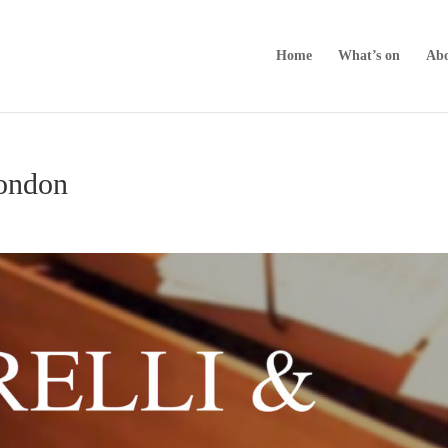
Home
What’s on
Abo
London