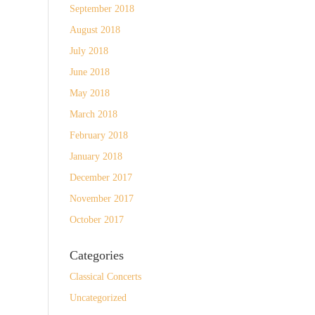
September 2018
August 2018
July 2018
June 2018
May 2018
March 2018
February 2018
January 2018
December 2017
November 2017
October 2017
Categories
Classical Concerts
Uncategorized