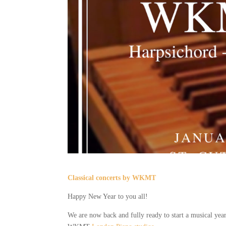
Classical concerts by WKMT
Happy New Year to you all!
We are now back and fully ready to start a musical year