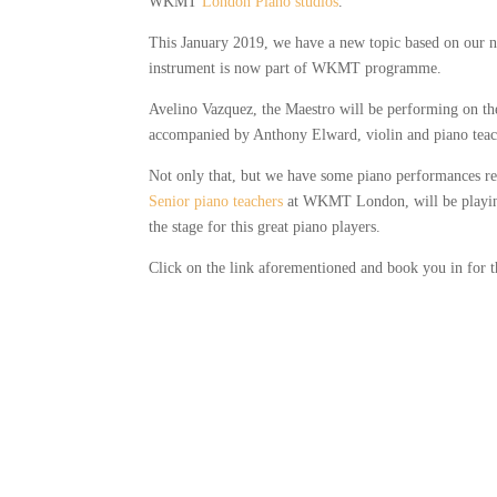
WKMT
London Piano studios
.
This January 2019, we have a new topic based on our nex
instrument is now part of WKMT programme.
Avelino Vazquez, the Maestro will be performing on th
accompanied by Anthony Elward, violin and piano tea
Not only that, but we have some piano performances read
Senior piano teachers
at WKMT London, will be playin
the stage for this great piano players.
Click on the link aforementioned and book you in for