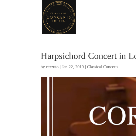
Harpsichord Concert in 
by
rezzuto
|
Jan 22, 2019
|
Classical Concerts