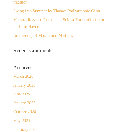
tradition
Swing into Summer by Thames Philharmonic Choir
Maestro Rezzuto: Pianist and Soloist Extraordinaire to
Perform Haydn
An evening of Mozart and Martines
Recent Comments
Archives
March 2026
January 2026
June 2025
January 2025
October 2024
May 2024
February 2024