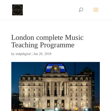
London complete Music
Teaching Programme
by
mdpdigital
|
Jan 20, 2018