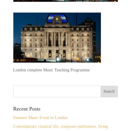
London complete Music Teaching Programme
Recent Posts
Summer Music Event in London
Contemporary classical life, composer-performers, living