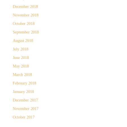
December 2018
November 2018
October 2018
September 2018
August 2018
July 2018
June 2018
May 2018
March 2018
February 2018
January 2018
December 2017
November 2017
October 2017