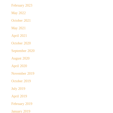
February 2023
May 2022
October 2021
May 2021
April 2021
October 2020
September 2020
August 2020
April 2020
November 2019
October 2019
July 2019
April 2019
February 2019
January 2019