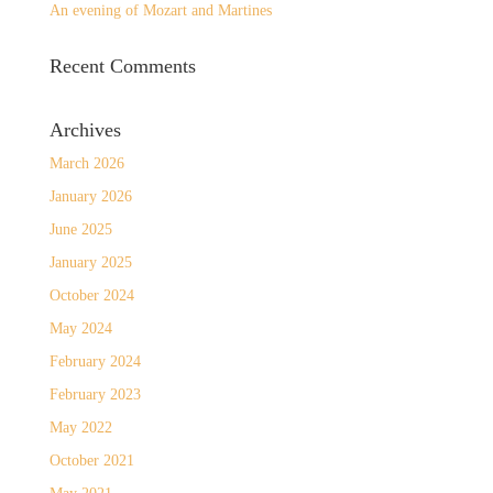
An evening of Mozart and Martines
Recent Comments
Archives
March 2026
January 2026
June 2025
January 2025
October 2024
May 2024
February 2024
February 2023
May 2022
October 2021