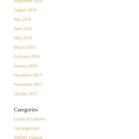
September 2018
August 2018
July 2018
June 2018
May 2018
March 2018
February 2018
January 2018
December 2017
November 2017
October 2017
Categories
Classical Concerts
Uncategorized
WKMT Festival