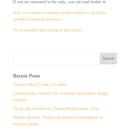
If you are interested in the topic, you can read further at
http://www.piano-composer-teacher-london.co.uk/single-
post/Brief-about-performance
We recommend the reading of this articles
Recent Posts
Summer Music Event in London
Contemporary classical life, composer-performers, living
tradition
Swing into Summer by Thames Philharmonic Choir
Maestro Rezzuto: Pianist and Soloist Extraordinaire to
Perform Haydn