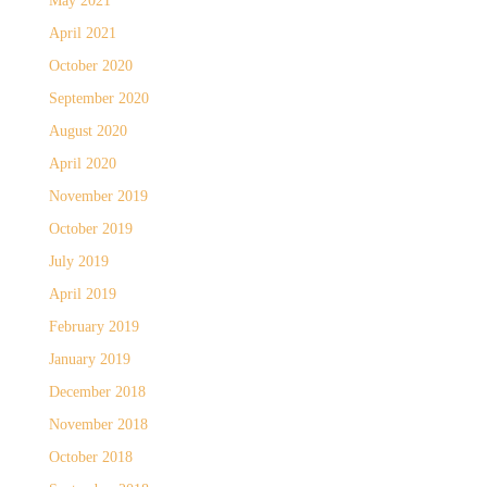
May 2021
April 2021
October 2020
September 2020
August 2020
April 2020
November 2019
October 2019
July 2019
April 2019
February 2019
January 2019
December 2018
November 2018
October 2018