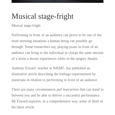
Musical stage-fright
Musical stage-fright
Performing in front of an audience can prove to be one of the
most stressing situations a human being can possibly go
through. Some researchers say, playing piano in front of an
audience can bring to the individual in charge the same amount
of a stress a doctor experiences while in the surgery theatre.
Anthony Elward -teacher at WKMT- has published an
illustrative article describing the feelings experimented by
musicians in relation to performing in front of an audience.
There are many circumstances and insecurities that can stand in
between you and be able to deliver a successful performance.
Mr Elward explores, in a comprehensive way, some of them in
his latest article.