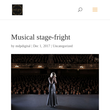
Musical stage-fright
by
mdpdigital
|
Dec 1, 2017
|
Uncategorized