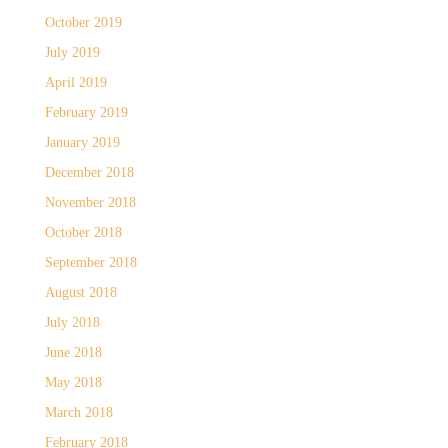
October 2019
July 2019
April 2019
February 2019
January 2019
December 2018
November 2018
October 2018
September 2018
August 2018
July 2018
June 2018
May 2018
March 2018
February 2018