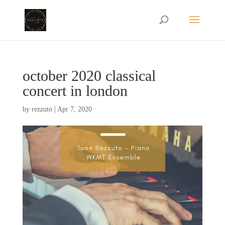
october 2020 classical
concert in london
by
rezzuto
|
Apr 7, 2020