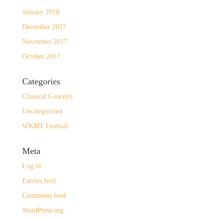
January 2018
December 2017
November 2017
October 2017
Categories
Classical Concerts
Uncategorized
WKMT Festival
Meta
Log in
Entries feed
Comments feed
WordPress.org