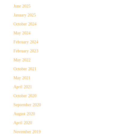
June 2025
January 2025
October 2024
May 2024
February 2024
February 2023
May 2022
October 2021
May 2021
April 2021
October 2020
September 2020
August 2020
April 2020
November 2019