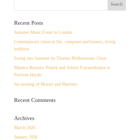
Recent Posts
Summer Music Event in London
Contemporary classical life, composer-performers, living
tradition
Swing into Summer by Thames Philharmonic Choir
Maestro Rezzuto: Pianist and Soloist Extraordinaire to
Perform Haydn
An evening of Mozart and Martines
Recent Comments
Archives
March 2026
January 2026