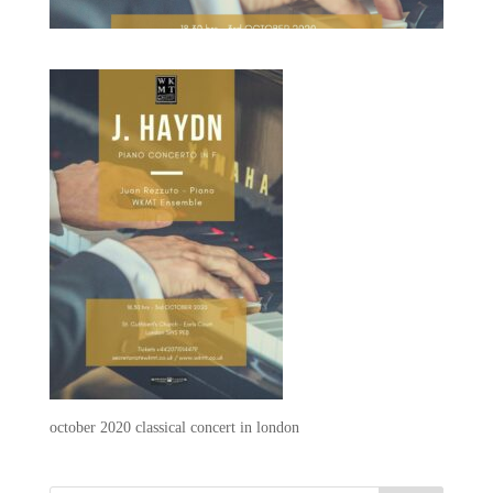
october 2020 classical concert in london