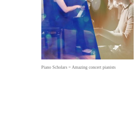
Piano Scholars = Amazing concert pianists