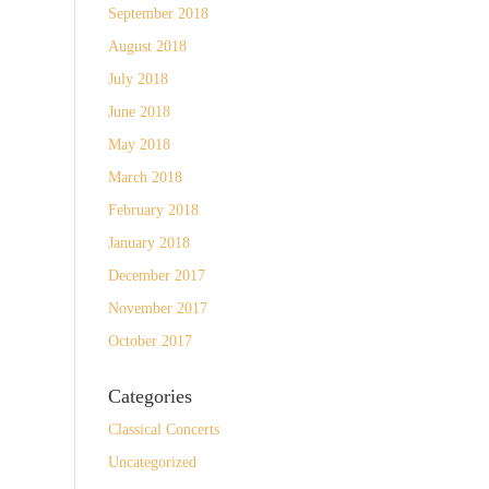
September 2018
August 2018
July 2018
June 2018
May 2018
March 2018
February 2018
January 2018
December 2017
November 2017
October 2017
Categories
Classical Concerts
Uncategorized