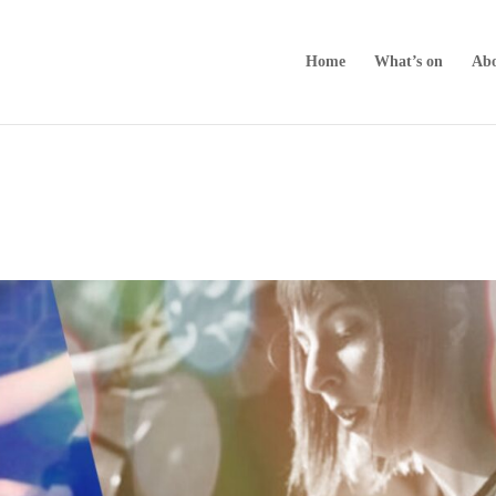
Home
What’s on
Abo