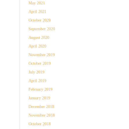
May 2021
April 2021
October 2020
September 2020
August 2020
April 2020
November 2019
October 2019
July 2019
April 2019
February 2019
January 2019
December 2018
November 2018
October 2018