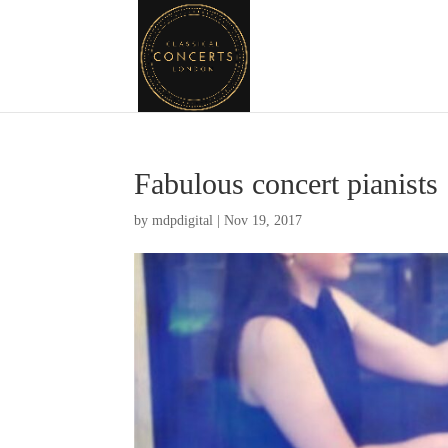
Fabulous concert pianists
by
mdpdigital
|
Nov 19, 2017