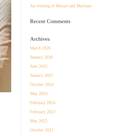
An evening of Mozart and Martines
Recent Comments
Archives
March 2026
January 2026
June 2025
January 2025
October 2024
May 2024
February 2024
February 2023
May 2022
October 2021