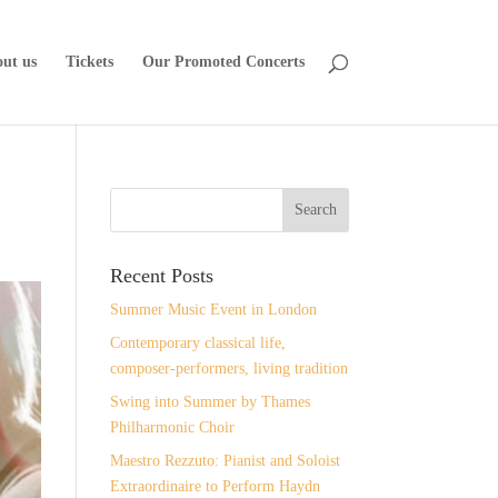
ut us
Tickets
Our Promoted Concerts
Recent Posts
Summer Music Event in London
Contemporary classical life,
composer-performers, living tradition
Swing into Summer by Thames
Philharmonic Choir
Maestro Rezzuto: Pianist and Soloist
Extraordinaire to Perform Haydn