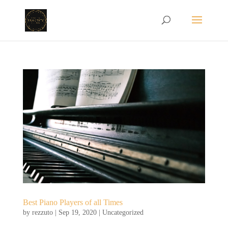
Best Piano Players of all Times
by
rezzuto
|
Sep 19, 2020
|
Uncategorized