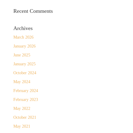
Recent Comments
Archives
March 2026
January 2026
June 2025
January 2025
October 2024
May 2024
February 2024
February 2023
May 2022
October 2021
May 2021