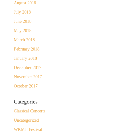
August 2018
July 2018
June 2018
May 2018
March 2018
February 2018
January 2018
December 2017
November 2017
October 2017
Categories
Classical Concerts
Uncategorized
WKMT Festival