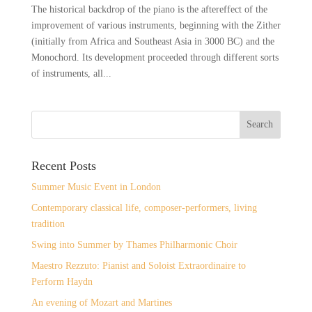
The historical backdrop of the piano is the aftereffect of the
improvement of various instruments, beginning with the Zither
(initially from Africa and Southeast Asia in 3000 BC) and the
Monochord. Its development proceeded through different sorts
of instruments, all...
Recent Posts
Summer Music Event in London
Contemporary classical life, composer-performers, living
tradition
Swing into Summer by Thames Philharmonic Choir
Maestro Rezzuto: Pianist and Soloist Extraordinaire to
Perform Haydn
An evening of Mozart and Martines