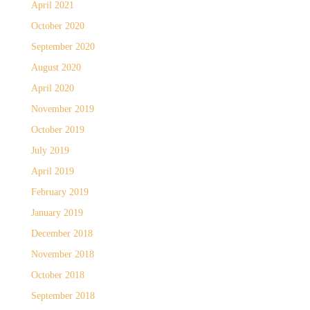
April 2021
October 2020
September 2020
August 2020
April 2020
November 2019
October 2019
July 2019
April 2019
February 2019
January 2019
December 2018
November 2018
October 2018
September 2018