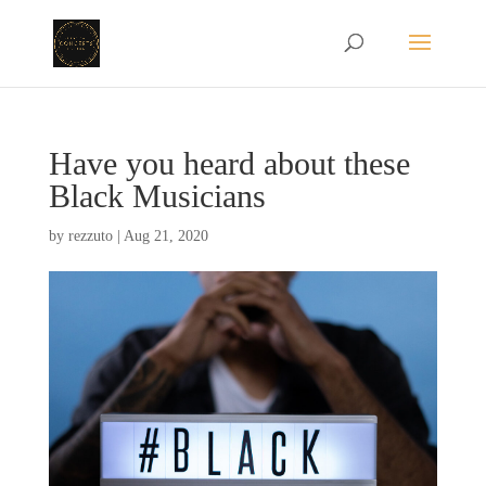
Have you heard about these
Black Musicians
by
rezzuto
|
Aug 21, 2020