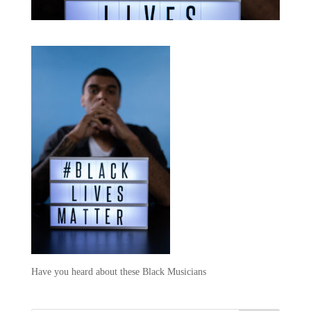
Have you heard about these Black Musicians