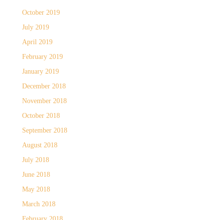
October 2019
July 2019
April 2019
February 2019
January 2019
December 2018
November 2018
October 2018
September 2018
August 2018
July 2018
June 2018
May 2018
March 2018
February 2018