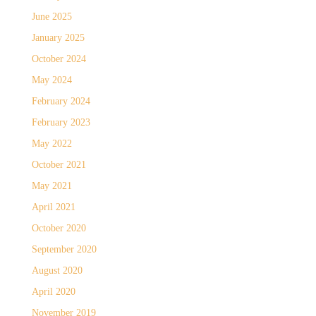
June 2025
January 2025
October 2024
May 2024
February 2024
February 2023
May 2022
October 2021
May 2021
April 2021
October 2020
September 2020
August 2020
April 2020
November 2019