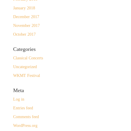
January 2018
December 2017
November 2017
October 2017
Categories
Classical Concerts
Uncategorized
WKMT Festival
Meta
Log in
Entries feed
Comments feed
WordPress.org