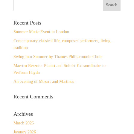
Recent Posts
Summer Music Event in London
Contemporary classical life, composer-performers, living
tradition
Swing into Summer by Thames Philharmonic Choir
Maestro Rezzuto: Pianist and Soloist Extraordinaire to
Perform Haydn
An evening of Mozart and Martines
Recent Comments
Archives
March 2026
January 2026