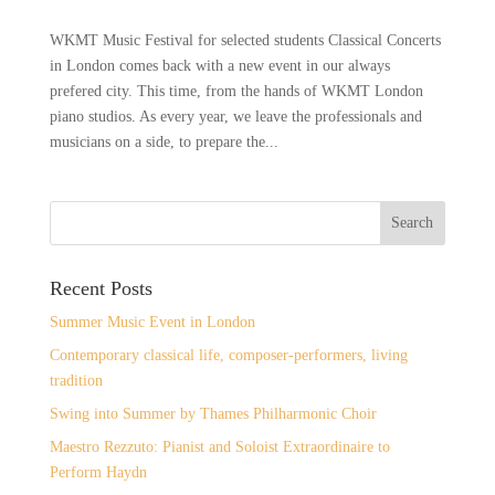
WKMT Music Festival for selected students Classical Concerts
in London comes back with a new event in our always
prefered city. This time, from the hands of WKMT London
piano studios. As every year, we leave the professionals and
musicians on a side, to prepare the...
Recent Posts
Summer Music Event in London
Contemporary classical life, composer-performers, living
tradition
Swing into Summer by Thames Philharmonic Choir
Maestro Rezzuto: Pianist and Soloist Extraordinaire to
Perform Haydn