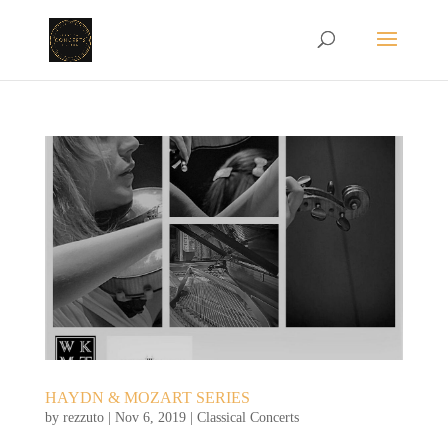
HAYDN & MOZART SERIES
by
rezzuto
|
Nov 6, 2019
|
Classical Concerts