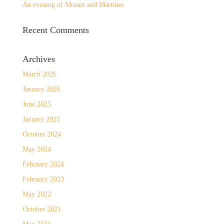
An evening of Mozart and Martines
Recent Comments
Archives
March 2026
January 2026
June 2025
January 2025
October 2024
May 2024
February 2024
February 2023
May 2022
October 2021