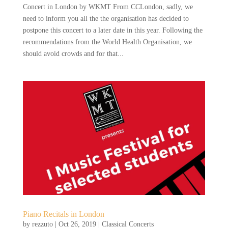
Concert in London by WKMT From CCLondon, sadly, we
need to inform you all the the organisation has decided to
postpone this concert to a later date in this year. Following the
recommendations from the World Health Organisation, we
should avoid crowds and for that...
Piano Recitals in London
by
rezzuto
|
Oct 26, 2019
|
Classical Concerts