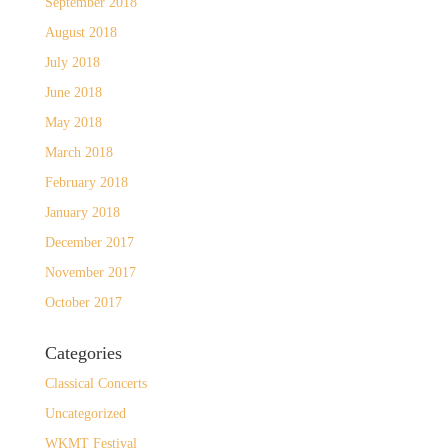
September 2018
August 2018
July 2018
June 2018
May 2018
March 2018
February 2018
January 2018
December 2017
November 2017
October 2017
Categories
Classical Concerts
Uncategorized
WKMT Festival