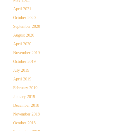
May 2021
April 2021
October 2020
September 2020
August 2020
April 2020
November 2019
October 2019
July 2019
April 2019
February 2019
January 2019
December 2018
November 2018
October 2018